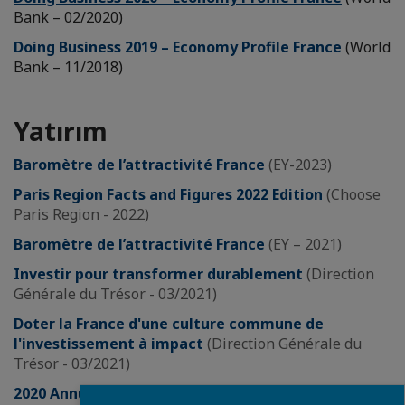
Bank – 02/2020)
Doing Business 2019 – Economy Profile France
(World
Bank – 11/2018)
Yatırım
Baromètre de l’attractivité France
(EY-2023)
Paris Region Facts and Figures 2022 Edition
(Choose
Paris Region - 2022)
Baromètre de l’attractivité France
(EY – 2021)
Investir pour transformer durablement
(Direction
Générale du Trésor - 03/2021)
Doter la France d'une culture commune de
l'investissement à impact
(Direction Générale du
Trésor - 03/2021)
2020 Annual Report: Foreign investment in France
Close