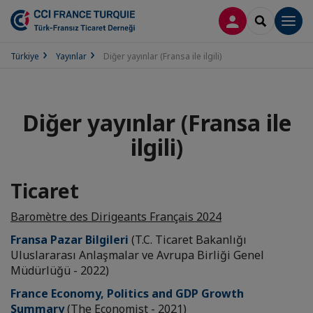
LOG IN
SEARCH
Men
Türkiye
Yayınlar
Diğer yayınlar (Fransa ile ilgili)
Diğer yayınlar (Fransa ile
ilgili)
Ticaret
Baromètre des Dirigeants Français 2024
Fransa Pazar Bilgileri
(T.C. Ticaret Bakanlığı
Uluslararası Anlaşmalar ve Avrupa Birliği Genel
Müdürlüğü - 2022)
France Economy, Politics and GDP Growth
Summary
(The Economist - 2021)