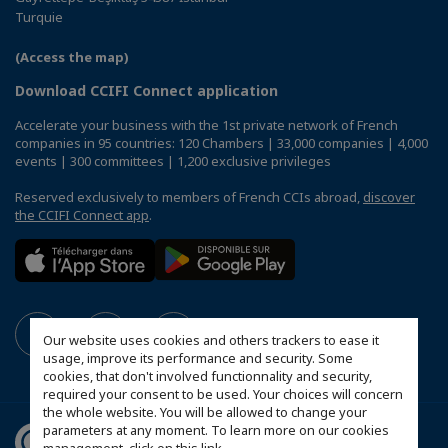
Turquie
(Access the map)
Download CCIFI Connect application
Accelerate your business with the 1st private network of French
companies in 95 countries: 120 Chambers | 33,000 companies | 4,000
events | 300 committees | 1,200 exclusive privileges
Reserved exclusively to members of French CCIs abroad,
discover
the CCIFI Connect app
.
Our website uses cookies and others trackers to ease it
usage, improve its performance and security. Some
cookies, that don't involved functionnality and security,
required your consent to be used. Your choices will concern
the whole website. You will be allowed to change your
parameters at any moment. To learn more on our cookies