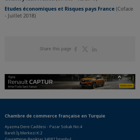
Etudes économiques et Risques pays France
(Coface
- Juillet 2018)
Share
Share
Share
Share this page
on
on
on
Facebook
Twitter
Linkedin
Chambre de commerce française en Turquie
Ayazma Dere Caddesi - Pazar Sokak No:4
Bareli İş Merkezi K:2
Gayrettepe-Beşiktaş 34387 İstanbul