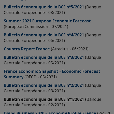
Bulletin économique de la BCE n°5/2021
(Banque
Centrale Européenne - 08/2021)
Summer 2021 European Economic Forecast
(European Commission - 07/2021)
Bulletin économique de la BCE n°4/2021
(Banque
Centrale Européenne - 06/2021)
Country Report France
(Atradius - 06/2021)
Bulletin économique de la BCE n°3/2021
(Banque
Centrale Européenne - 05/2021)
France Economic Snapshot - Economic Forecast
Summary
(OECD - 05/2021)
Bulletin économique de la BCE n°2/2021
(Banque
Centrale Européenne - 03/2021)
Bulletin économique de la BCE n°1/2021
(
Banque
Centrale Européenne - 02/2021)
Doing Business 2020 – Economy Profile France
(World