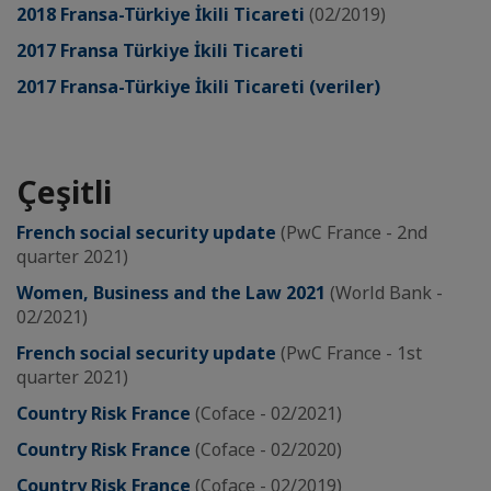
2018 Fransa-Türkiye İkili Ticareti
(02/2019)
2017 Fransa Türkiye İkili Ticareti
2017 Fransa-Türkiye İkili Ticareti (veriler)
Çeşitli
French social security update
(PwC France - 2nd
quarter 2021)
Women, Business and the Law 2021
(World Bank -
02/2021)
French social security update
(PwC France - 1st
quarter 2021)
Country Risk France
(Coface - 02/2021)
Country Risk France
(Coface - 02/2020)
Country Risk France
(Coface - 02/2019)