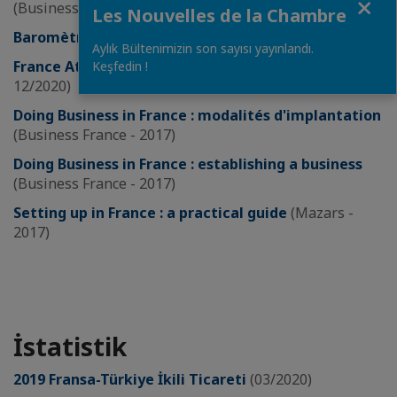
(Business France - 03/2021)
Les Nouvelles de la Chambre
Baromètre de l’attractivité France
(EY – 2020)
Aylık Bültenimizin son sayısı yayınlandı.
France Attractiveness Scoreboard
(Business France -
Keşfedin !
12/2020)
Doing Business in France : modalités d'implantation
(Business France - 2017)
Doing Business in France : establishing a business
(Business France - 2017)
Setting up in France : a practical guide
(Mazars -
2017)
İstatistik
2019 Fransa-Türkiye İkili Ticareti
(03/2020)