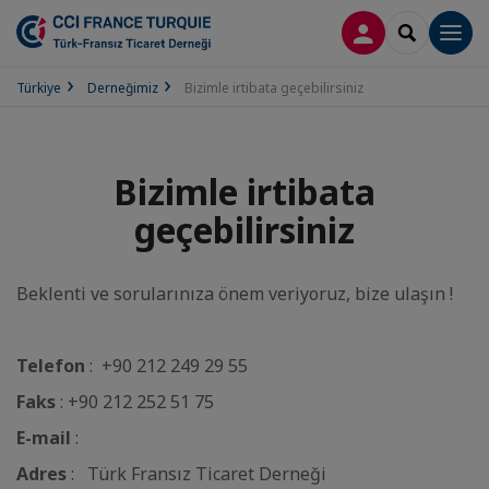
LOG IN
SEARCH
Men
Türkiye
Derneğimiz
Bizimle irtibata geçebilirsiniz
Bizimle irtibata
geçebilirsiniz
Beklenti ve sorularınıza önem veriyoruz, bize ulaşın !
Telefon
: +90 212 249 29 55
Faks
: +90 212 252 51 75
E-mail
:
Adres
: Türk Fransız Ticaret Derneği