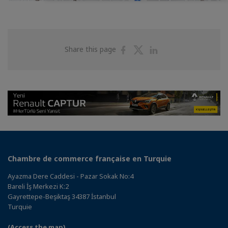
Share
Share
Share
Share this page
on
on
on
Facebook
Twitter
Linkedin
Chambre de commerce française en Turquie
Ayazma Dere Caddesi - Pazar Sokak No:4
Bareli İş Merkezi K:2
Gayrettepe-Beşiktaş 34387 İstanbul
Turquie
(Access the map)