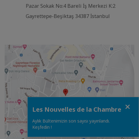
Pazar Sokak No:4 Bareli İş Merkezi K:2
Gayrettepe-Beşiktaş 34387 İstanbul
Close
Les Nouvelles de la Chambre
Aylık Bültenimizin son sayısı yayınlandı.
Keşfedin !