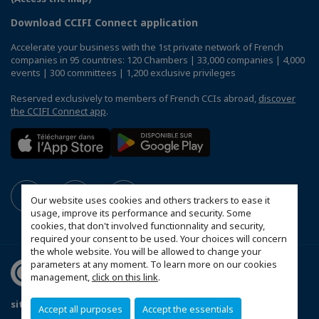
Download CCIFI Connect application
Accelerate your business with the 1st private network of French
companies in 95 countries: 120 Chambers | 33,000 companies | 4,000
events | 300 committees | 1,200 exclusive privileges
Reserved exclusively to members of French CCIs abroad,
discover
the CCIFI Connect app
.
Our website uses cookies and others trackers to ease it
usage, improve its performance and security. Some
cookies, that don't involved functionnality and security,
required your consent to be used. Your choices will concern
the whole website. You will be allowed to change your
parameters at any moment. To learn more on our cookies
management,
click on this link
.
site haritası
Accept all purposes
Accept the essentials