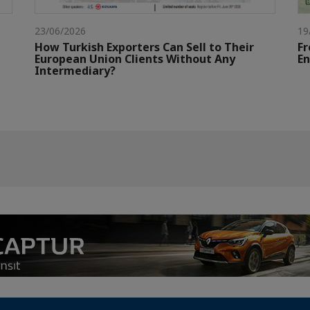
23/06/2026
19
How Turkish Exporters Can Sell to Their
Fr
European Union Clients Without Any
E
Intermediary?