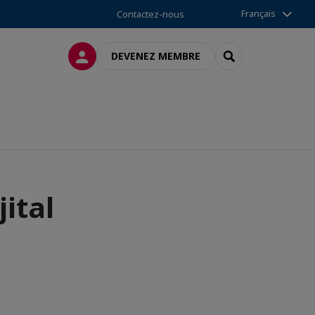
Français
Contactez-nous
CONNEXION
RECHERCHER
DEVENEZ MEMBRE
ital